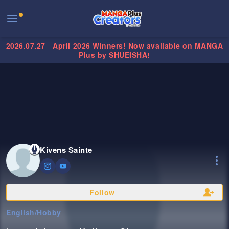
2026.07.27
April 2026 Winners! Now available on MANGA
Plus by SHUEISHA!
Kivens Sainte
Follow
English
/
Hobby