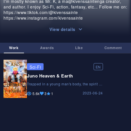
I'm mostly known as Mr. K, a ma@kivenssaintenga creator,
and author. I enjoy Sci-Fi, action, fantasy, etc... Follow me on:
https://www.tiktok.com/@kivenssainte
https://www.instagram.com/kivenssainte
View details
Work
Awards
Like
Comment
Sci-Fi
EN
Juno Heaven & Earth
Trapped in a young man's body, the spirit of
vengeance is cursed to rediscover who he
2023-06-24
is after saving humanity.Trapped in a young
5.6k
3
1
man's body, the spirit of vengeance is
cursed to rediscover who he is after saving
humanity.Trapped in a young man's body,
the spirit of vengeance is cursed to
rediscover who he is after saving humanity.