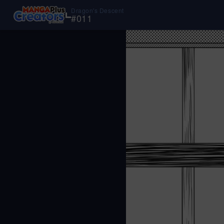
Dragon's Descent
#
011