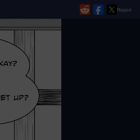
Report