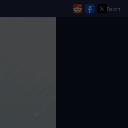
Report