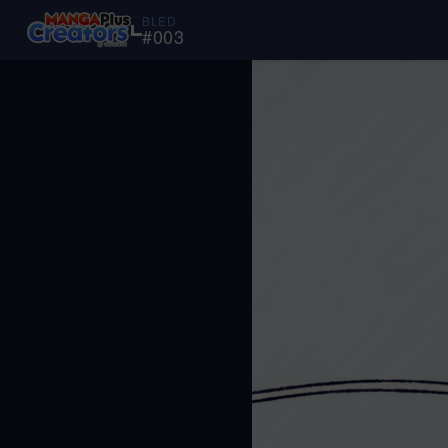
BLED
#
003