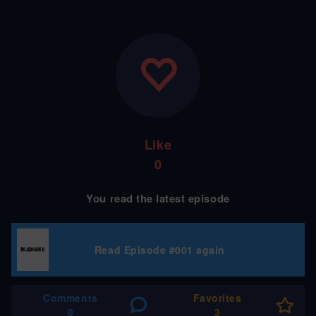
Like
0
You read the latest episode
Read Episode #001 again
Comments
Favorites
0
3