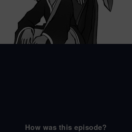
How was this episode?