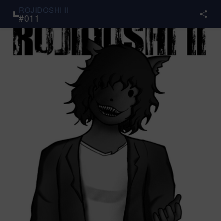
ROJIDOSHI II
#
011