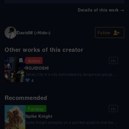
Details of this work
→
DavidM (•Hido•)
Follow
Other works of this creator
Action
EN
ROJIDOSHI
Tahao City is a city dominated by dangerous gangs,
but not as dangerous as a man everyone calls
4
"hooded". Your objective is to steal the power of a
deceased god who is hiding in this city. Hidomaru
Hidoshi and his friends will have to discover this
Recommended
man's identity and stop him from getting his hands on
this power.
Fantasy
EN
Spike Knight
Spike Knight embarks on a pointed quest to find the
Apostle of the Witch known as the Warden, but his