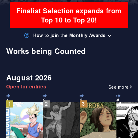
Finalist Selection expands from
Top 10 to Top 20!
How to join the Monthly Awards
Works being Counted
August 2026
Open for entries
See more
1
2
3
4
1
2
3
4