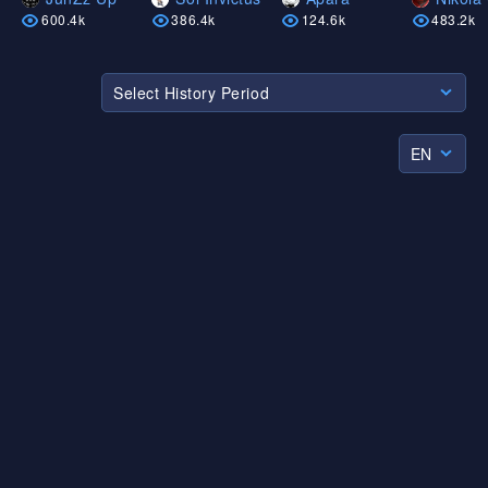
600.4k
386.4k
124.6k
483.2k
Select History Period
EN