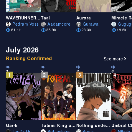
WAVERUNNERS - Chapter ONE
Taal
Aurora
Miracle 
Pedram Voss
Aadamcore
Gurawa
Gugug
81.1k
35.9k
28.3k
19.6k
July 2026
Ranking Confirmed
See more
1
2
3
4
1
2
3
4
Gar-k
Totem: King of Hell
Nothing under the cliff
Umbral C
JunZz Up
Sol Invictus
Apara