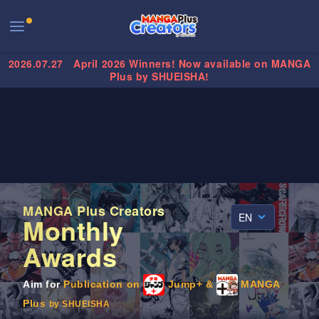
2026.07.27
April 2026 Winners! Now available on MANGA
Plus by SHUEISHA!
MANGA Plus Creators
EN
Monthly
Awards
Aim for
Publication on
Jump+ &
MANGA
Plus
by SHUEISHA