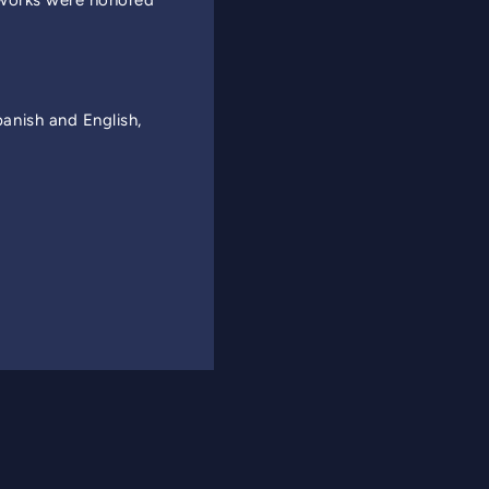
 works were honored
nish and English,