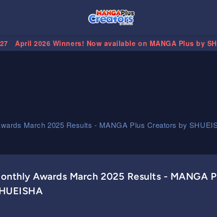
.27
April 2026 Winners! Now available on MANGA Plus by S
Awards March 2025 Results - MANGA Plus Creators by SHUEI
onthly Awards March 2025 Results - MANGA Pl
HUEISHA