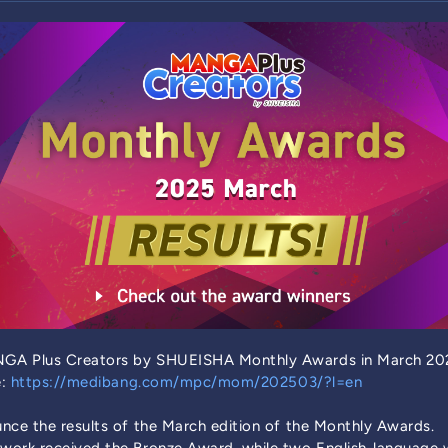
GA Plus Creators by SHUEISHA Monthly Awards in March 202
e:
https://medibang.com/mpc/mom/202503/?l=en
nce the results of the March edition of the Monthly Awards.