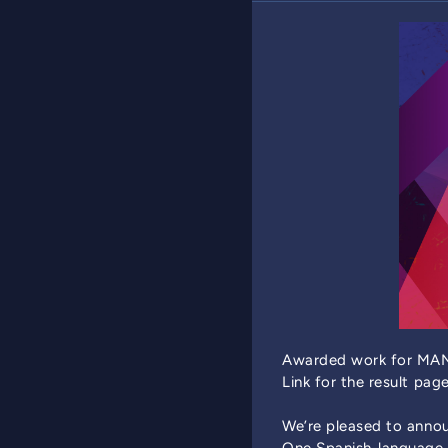
Awarded work for MAN
Link for the result pag
We’re pleased to annou