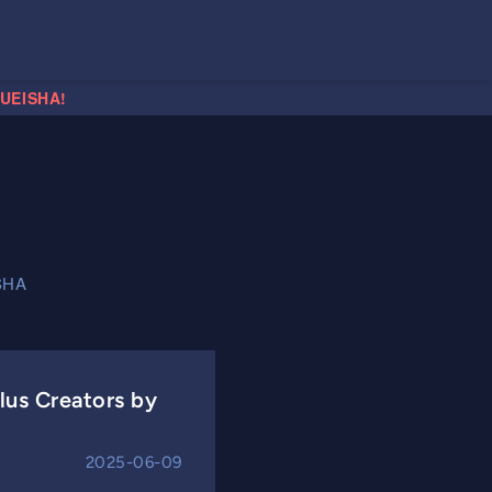
HUEISHA!
SHA
us Creators by
2025-06-09