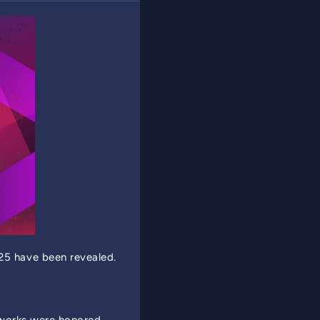
5 have been revealed.