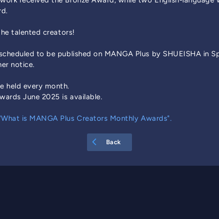
work received the Bronze Award, while two English-language
rd.
the talented creators!
 scheduled to be published on MANGA Plus by SHUEISHA in Spa
her notice.
e held every month.
ards June 2025 is available.
"What is MANGA Plus Creators Monthly Awards".
Back