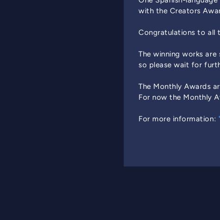
One Spanish-language 
with the Creators Awa
Congratulations to all 
The winning works are
so please wait for furt
The Monthly Awards ar
For now the Monthly Aw
For more information: