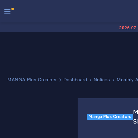
2026.07
MANGA Plus Creators
Dashboard
Notices
Monthly 
M
Manga Plus Creators
S