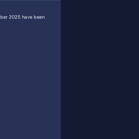
mber 2025 have been