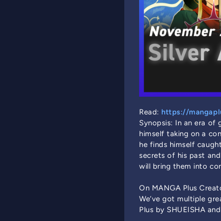
Read:
https://mangaplu
Synopsis: In an era of
himself taking on a co
he finds himself caught
secrets of his past and
will bring them into c
On MANGA Plus Creato
We’ve got multiple gr
Plus by SHUEISHA and