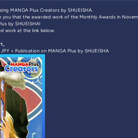
 using MANGA Plus Creators by SHUEISHA.
rm you that the awarded work of the Monthly Awards in Nove
lus by SHUEISHA!
d work at the link below.
rt_
0 JPY + Publication on MANGA Plus by SHUEISHA