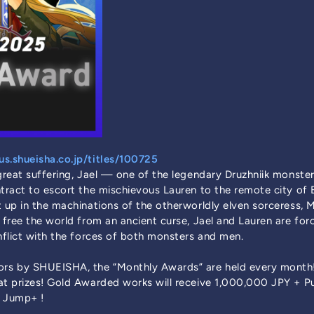
s.shueisha.co.jp/titles/100725
 great suffering, Jael — one of the legendary Druzhniik monste
ntract to escort the mischievous Lauren to the remote city o
 up in the machinations of the otherworldly elven sorceress, M
 free the world from an ancient curse, Jael and Lauren are for
onflict with the forces of both monsters and men.
rs by SHUEISHA, the “Monthly Awards” are held every month
eat prizes! Gold Awarded works will receive 1,000,000 JPY + 
 Jump+ !