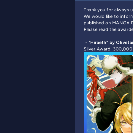
Thank you for always
We would like to info
published on MANGA P
Please read the awarde
・"Hiraeth" by Oliveta
Silver Award: 300,00