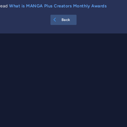
 read
What is MANGA Plus Creators Monthly Awards
Back