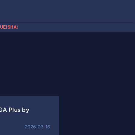
HUEISHA!
GA Plus by
2026-03-16