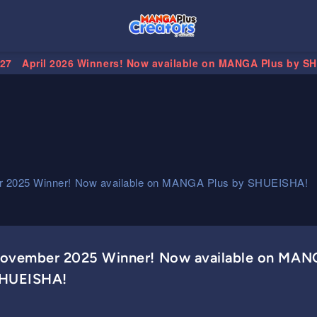
.27
April 2026 Winners! Now available on MANGA Plus by S
 2025 Winner! Now available on MANGA Plus by SHUEISHA!
ovember 2025 Winner! Now available on MAN
HUEISHA!