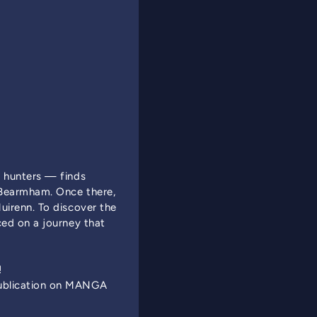
r hunters — finds
f Bearmham. Once there,
uirenn. To discover the
ced on a journey that
!
Publication on MANGA