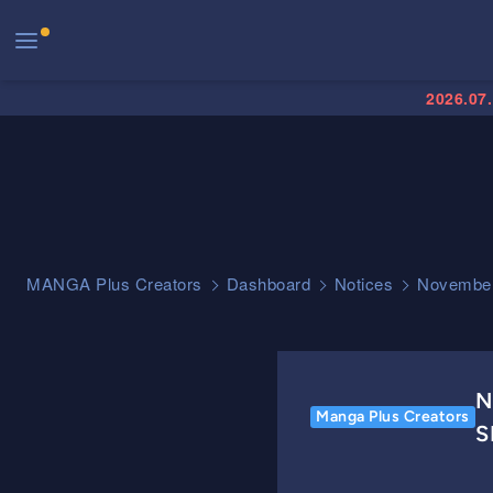
2026.07
MANGA Plus Creators
Dashboard
Notices
November
N
Manga Plus Creators
S