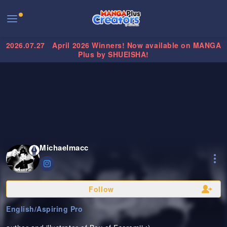
2026.07.27
April 2026 Winners! Now available on MANGA
Plus by SHUEISHA!
Michaelmacc
Follow
English
/
Aspiring Pro