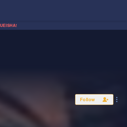
HUEISHA!
Follow