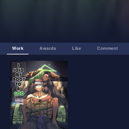
Work
Awards
Like
Comment