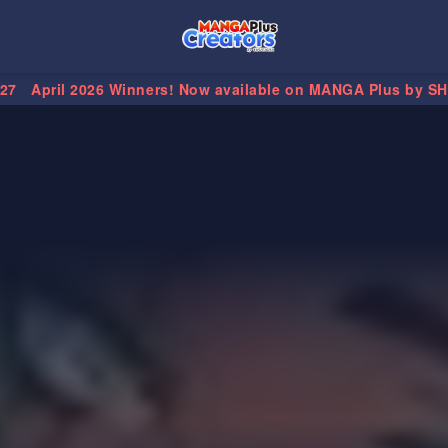
.27
April 2026 Winners! Now available on MANGA Plus by S