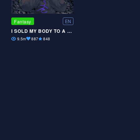
EN
Fantasy
I SOLD MY BODY TO A GOD
9.5m
887
848