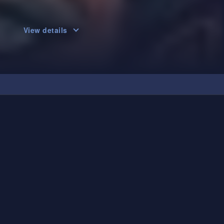
View details