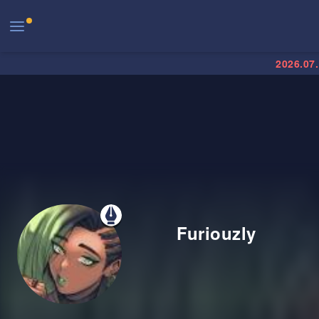
2026.07
Furiouzly