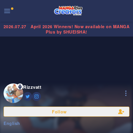
2026.07.27
April 2026 Winners! Now available on MANGA
Plus by SHUEISHA!
Rizzvatt
Follow
English