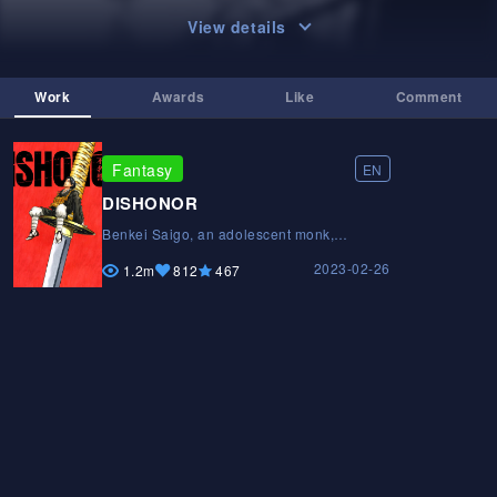
View details
Work
Awards
Like
Comment
Fantasy
EN
DISHONOR
Benkei Saigo, an adolescent monk,
believes that life as a samurai warrior is the
2023-02-26
key to respect. However, he soon realizes
1.2m
812
467
that living by the sword is not as heroic as
he once thought.Benkei Saigo, an
adolescent monk, believes that life as a
samurai warrior is the key to respect.
However, he soon realizes that living by the
sword is not as heroic as he once
thought.Benkei Saigo, an adolescent monk,
believes that life as a samurai warrior is the
key to respect. However, he soon realizes
that living by the sword is not as heroic as
he once thought.