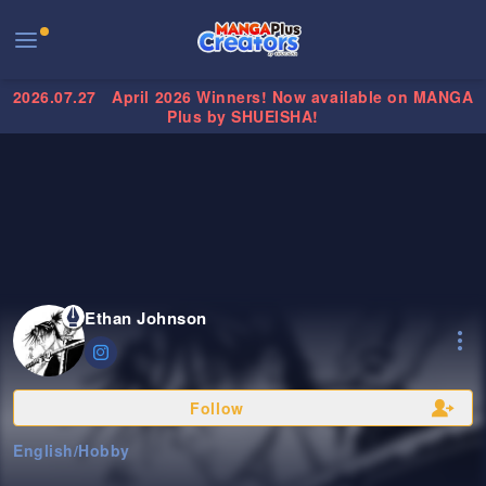
2026.07.27
April 2026 Winners! Now available on MANGA
Plus by SHUEISHA!
Ethan Johnson
Follow
English
/
Hobby