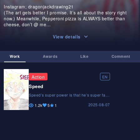
Instagram; dragonjackdrawing21
(The art gets better I promise. It’s all about the story right
now.) Meanwhile, Pepperoni pizza is ALWAYS better than
cheese, don’t @ me…
View details
Work
Awards
Like
Comment
Action
EN
Speed
Speed’s super power is that he’s super fast.
And he moves through life with that same
2025-08-07
speed. He’s in a rush to reach his goals but
1.2k
5
1
his brother Derek cautions him to slow
down and enjoy the process. After storming
off from his family, speed finds himself
going toe to toe with a much stronger and
faster opponent. How will he get out of this
situation with his life?Speed’s super power
is that he’s super fast. And he moves