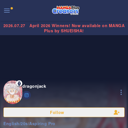
2026.07.27
April 2026 Winners! Now available on MANGA
Plus by SHUEISHA!
dragonjack
Follow
English
/
20s
/
Aspiring Pro