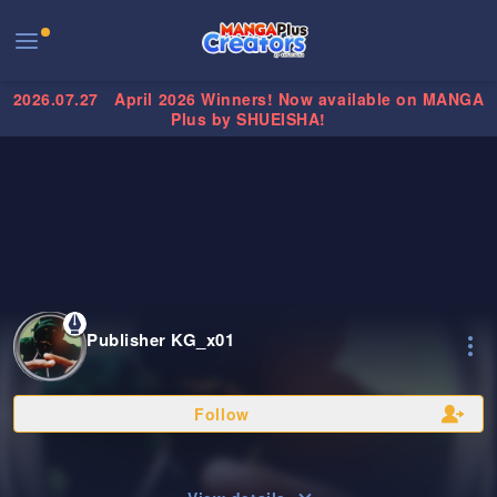
2026.07.27
April 2026 Winners! Now available on MANGA
Plus by SHUEISHA!
Publisher KG_x01
Follow