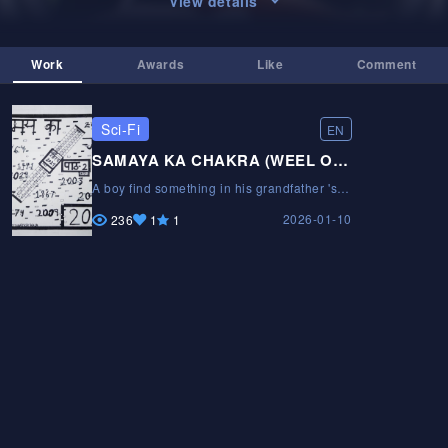
View details
Work
Awards
Like
Comment
Sci-Fi
EN
SAMAYA KA CHAKRA (WEEL OF TIME)
A boy find something in his grandfather 's
trunkA boy find something in his
2026-01-10
grandfather 's trunkA boy find something in
236
1
1
his grandfather 's trunk