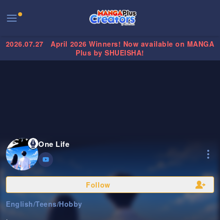
2026.07.27
April 2026 Winners! Now available on MANGA
Plus by SHUEISHA!
One Life
Follow
English
/
Teens
/
Hobby