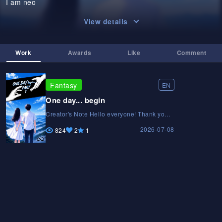
I am neo
View details
Work
Awards
Like
Comment
Fantasy
EN
One day... begin
Creator's Note Hello everyone! Thank you
for reading ONE DAY. This is my very first
2026-07-08
original manga, created with passion and
824
2
1
countless hours of hard work. Every page is
hand-drawn, and I'm constantly improving
my art and storytelling with each new
chapter. I hope you enjoy Neo's journey
and the mysteries waiting ahead. If you like
the story, please support it by liking,
subscribing, and sharing it with others. Your
support motivates me to keep creating.
Thank you for being part of this journey. —
Yatharth Creator of ONE DAYCreator's Note
Hello everyone! Thank you for reading ONE