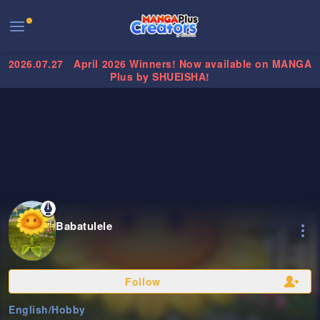
2026.07.27
April 2026 Winners! Now available on MANGA
Plus by SHUEISHA!
Babatulele
Follow
English
/
Hobby