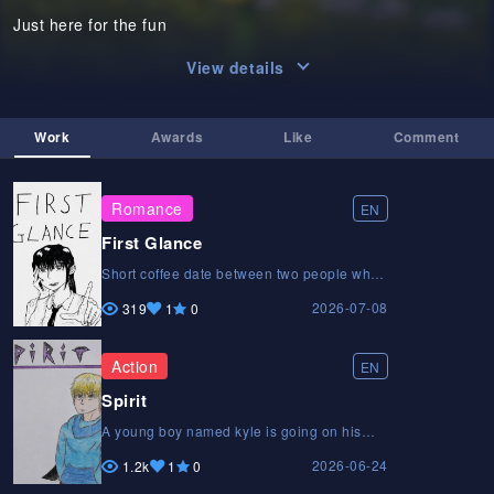
Just here for the fun
View details
Work
Awards
Like
Comment
Romance
EN
First Glance
Short coffee date between two people who
have never met before.Short coffee date
2026-07-08
between two people who have never met
319
1
0
before.Short coffee date between two
people who have never met before.
Action
EN
Spirit
A young boy named kyle is going on his
first mission as a hunter, Later on his
2026-06-24
mission he gets some trouble on the way.
1.2k
1
0
Can Kyle escape and complete the