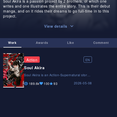
Soul Akira is a passion project by 2 brothers, of which one
writes and one illustrates the entire story. This is their debut
manga, and on it rides their dreams to go full-time in to this
project.
View details
Work
Awards
Like
Comment
Action
EN
Soul Akira
Soul Akira is an Action-Supernatural story
that follows the main character Akira and
2026-05-08
his encounters with the supernatural
189.6k
100
93
entities called Reavers, in the pursuit of
maintaining the equilibrium between the
realms. Support us on Patreon @
patreon.com/SOULAKIRASoul Akira is an
Action-Supernatural story that follows the
main character Akira and his encounters
with the supernatural entities called
Reavers, in the pursuit of maintaining the