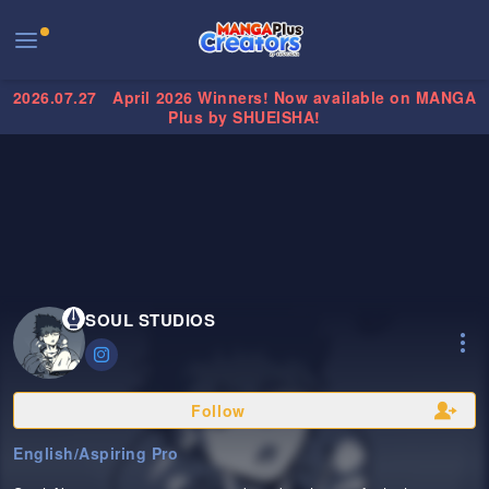
2026.07.27
April 2026 Winners! Now available on MANGA
Plus by SHUEISHA!
SOUL STUDIOS
Follow
English
/
Aspiring Pro