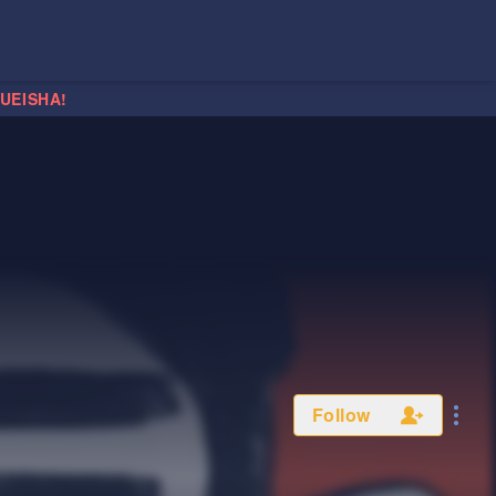
HUEISHA!
Follow