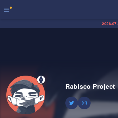
2026.07
Rabisco Project