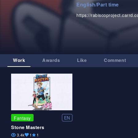
English
/
Part time
https://rabiscoproject.carrd.c
Work
Awards
Like
Comment
EN
Fantasy
Stone Masters
3.4k
1
1