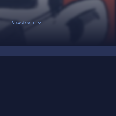
View details