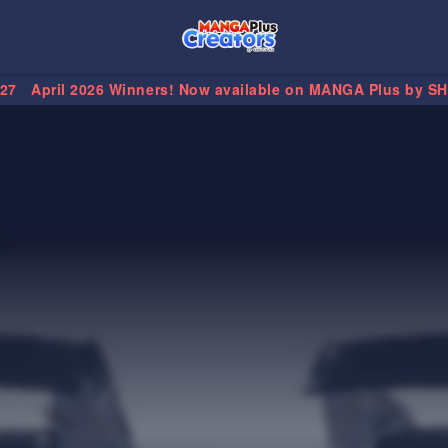
.27
April 2026 Winners! Now available on MANGA Plus by S