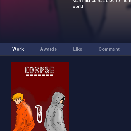
Many fishes has died to the 
world.
Work
Awards
Like
Comment