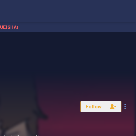
HUEISHA!
Follow