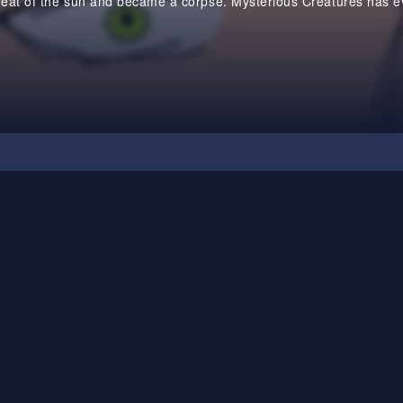
heat of the sun and became a corpse. Mysterious Creatures has ev