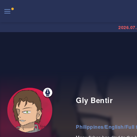
2026.07
Gly Bentir
Philippines
/
English
/
Full 