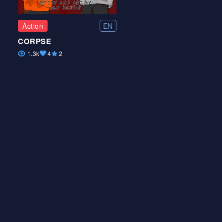
EN
Action
CORPSE
1.3k
4
2