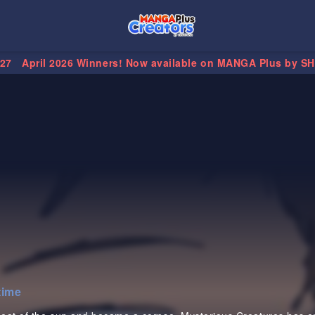
.27
April 2026 Winners! Now available on MANGA Plus by S
time