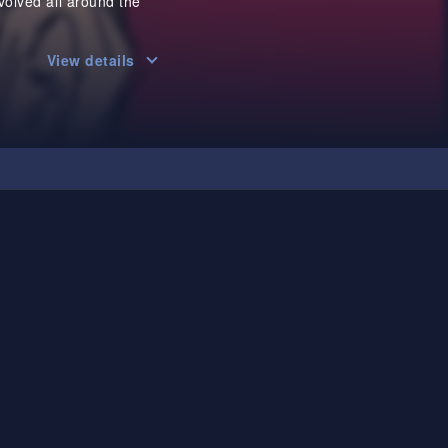
olved all around the
View details