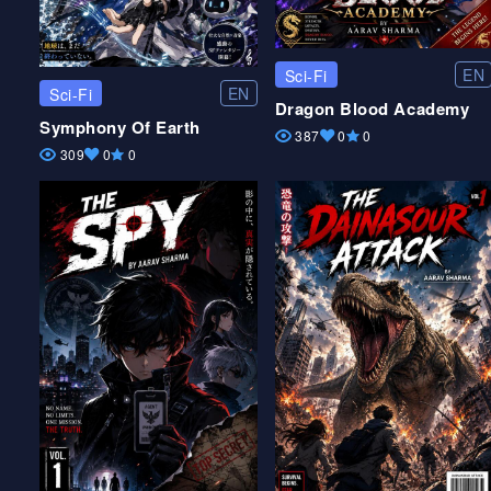
EN
Sci-Fi
EN
Sci-Fi
Dragon Blood Academy
Symphony Of Earth
387
0
0
309
0
0