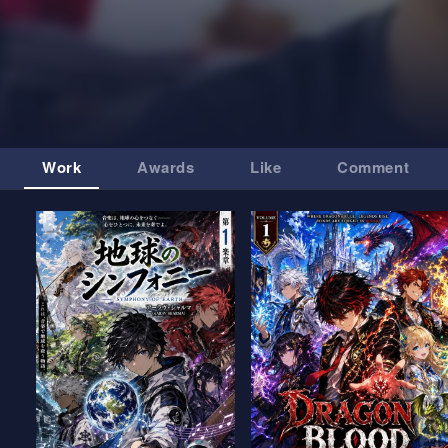
Work
Awards
Like
Comment