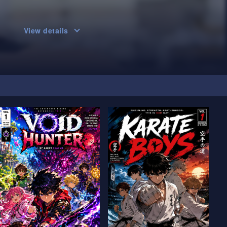
View details