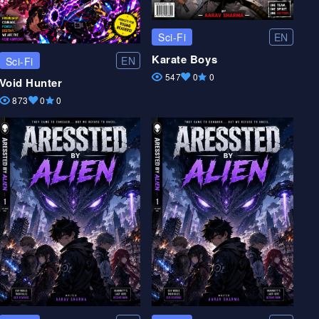
EN
Sci-Fi
Karate Boys
EN
Sci-Fi
547
0
0
Void Hunter
873
0
0