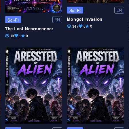
EN
Sci-Fi
Mongol Invasion
EN
Sci-Fi
347
0
0
The Last Necromancer
1k
1
0