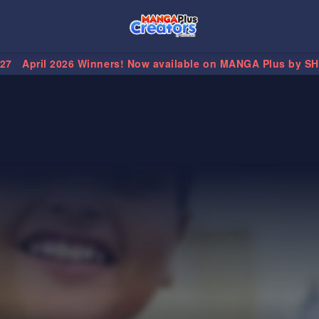
.27
April 2026 Winners! Now available on MANGA Plus by S