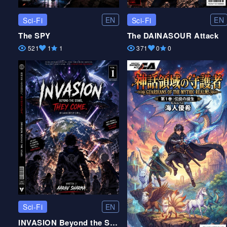
EN
EN
Sci-Fi
Sci-Fi
The SPY
The DAINASOUR Attack
521
1
1
371
0
0
EN
Sci-Fi
INVASION Beyond the Stars they come