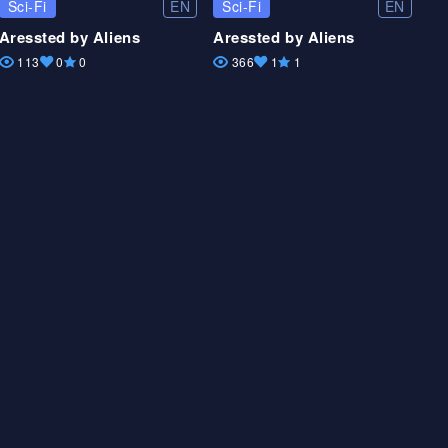
EN
EN
Sci-Fi
Sci-Fi
Aressted by Aliens
Aressted by Aliens
113
0
0
366
1
1