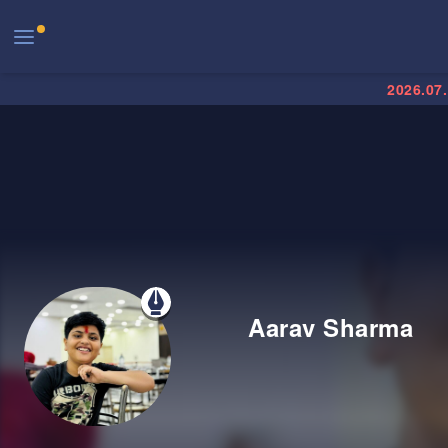
2026.07
Aarav Sharma