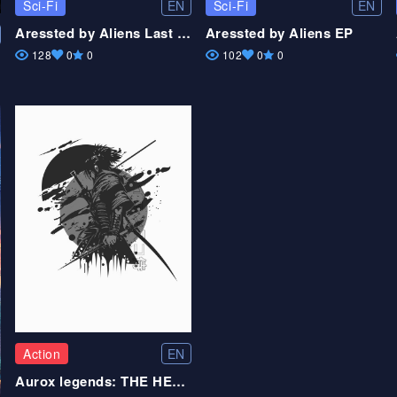
EN
EN
Sci-Fi
Sci-Fi
Aressted by Aliens Last part
Aressted by Aliens EP
128
0
0
102
0
0
EN
Action
Aurox legends: THE HERO FORMED VOL.2