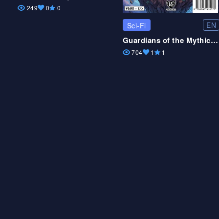
249
0
0
EN
Sci-Fi
Guardians of the Mythic Realms
704
1
1