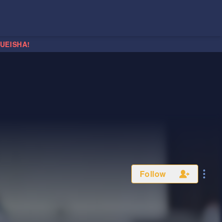
HUEISHA!
Follow