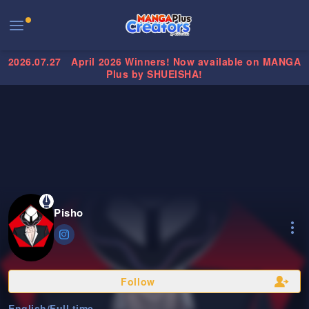
2026.07.27
April 2026 Winners! Now available on MANGA
Plus by SHUEISHA!
Pisho
Follow
English
/
Full time