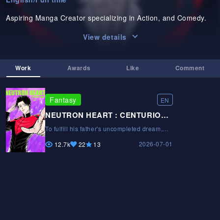
Aspiring Manga Creator specializing in Action, and Comedy.
View details
Work
Awards
Like
Comment
Fantasy
EN
NEUTRON HEART : CENTURION TRAIL
To fulfill his father's uncompleted dream,
Kiyan enters a dangerous tournament to
2026-07-01
challenge the strongest fighters. With elite
12.7k
22
13
clan rivals in his way, will Kiyan be able to
win it all and become the Ultimate
Centurion?To fulfill his father's
uncompleted dream, Kiyan enters a
dangerous tournament to challenge the
strongest fighters. With elite clan rivals in
his way, will Kiyan be able to win it all and
become the Ultimate Centurion?To fulfill his
father's uncompleted dream, Kiyan enters a