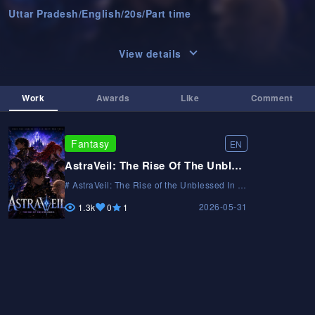
Uttar Pradesh
/
English
/
20s
/
Part time
View details
Work
Awards
Like
Comment
Fantasy
EN
AstraVeil: The Rise Of The Unblessed
# AstraVeil: The Rise of the Unblessed In a
world where blessings decide a person's
2026-05-31
fate, the unblessed are cast aside. After
1.3k
0
1
failing to awaken a blessing during the
Ascension Ceremony, Kael is branded
worthless. But hidden beyond the
kingdom's reach lies AstraVeil—a forgotten
clan erased from history. As deadly trials
uncover ancient secrets and powerful
enemies emerge, Kael must rise from
nothing and prove that destiny is not
granted by the gods. The blessed rule the