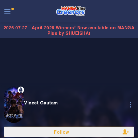
2026.07.27
April 2026 Winners! Now available on MANGA
Plus by SHUEISHA!
Vineet Gautam
Follow