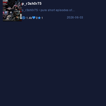
p_r3sh0r75
p_r3sh0r75 • pure short episodes of
STARLIGHT GUARDIANS • The Anima
2026-06-03
Chroniclesp_r3sh0r75 • pure short
1.4k
0
1
episodes of STARLIGHT GUARDIANS • The
Anima Chroniclesp_r3sh0r75 • pure short
episodes of STARLIGHT GUARDIANS • The
Anima Chronicles