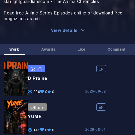
starlightguardianscom • The Anima Chronicles
Read free Anime Series Episodes online or download free
magazines as pdf
View details
Work
Awards
Like
Comment
Sci-Fi
EN
D Praine
2026-08-02
206
0
0
Others
EN
YUME
2026-08-01
141
0
0