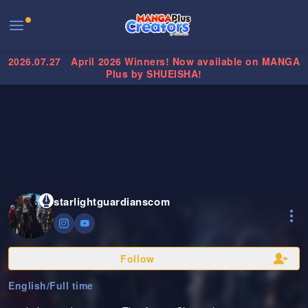
2026.07.27
April 2026 Winners! Now available on MANGA
Plus by SHUEISHA!
starlightguardianscom
Follow
English
/
Full time