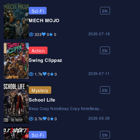
Sci-Fi
EN
MECH MOJO
2026-07-19
333
0
0
Action
EN
Swing Clippaz
2026-07-11
1.7k
0
0
Mystery
EN
School Life
Beap Copy NoteBeap Copy NoteBeap
Copy Note
2026-06-26
3.7k
0
0
Sci-Fi
EN