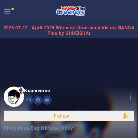
2026.07.27
April 2026 Winners! Now available on MANGA
Plus by SHUEISHA!
Kuaniverse
Follow
Philippines
/
English
/
20s
/
Hobby