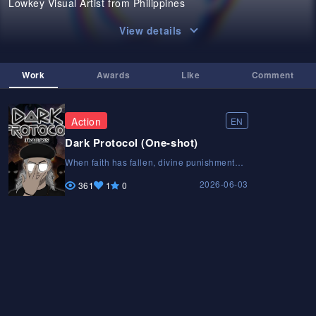
Lowkey Visual Artist from Philippines
View details
Work
Awards
Like
Comment
Action
EN
Dark Protocol (One-shot)
When faith has fallen, divine punishment
has begun. Only a cosmic system known as
2026-06-03
the Dark Protocol, can save humanity. Bob
361
1
0
Balani, the sole keeper of it's secret, must
fulfill the prophecy before it’s too late.When
faith has fallen, divine punishment has
begun. Only a cosmic system known as the
Dark Protocol, can save humanity. Bob
Balani, the sole keeper of it's secret, must
fulfill the prophecy before it’s too late.When
faith has fallen, divine punishment has
begun. Only a cosmic system known as the
Dark Protocol, can save humanity. Bob
Balani, the sole keeper of it's secret, must