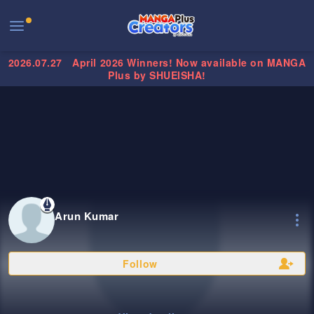
2026.07.27
April 2026 Winners! Now available on MANGA
Plus by SHUEISHA!
Arun Kumar
Follow