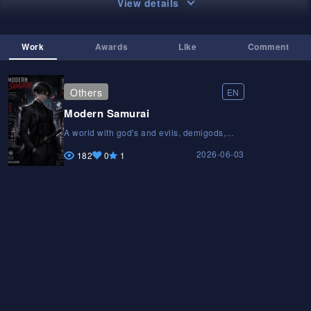
View details
Work
Awards
Like
Comment
Others
EN
Modern Samurai
A world with god's and evils, demigods,
superheroes and humans. Hero without
2026-06-03
superpowers. God and evil create a katana
182
0
1
with there blood. Hero's ancestor God of
SUMURAI is a biological child of God. Hero
family is twist. Hero's gardener gojo was
hero's father's best friend . He was a
teacher of his small swordsmanship school.
He had a nickname is thousand of deaths.A
world with god's and evils, demigods,
superheroes and humans. Hero without
superpowers. God and evil create a katana
with there blood. Hero's ancestor God of
SUMURAI is a biological child of God. Hero
family is twist. Hero's gardener gojo was
hero's father's best friend . He was a
teacher of his small swordsmanship school.