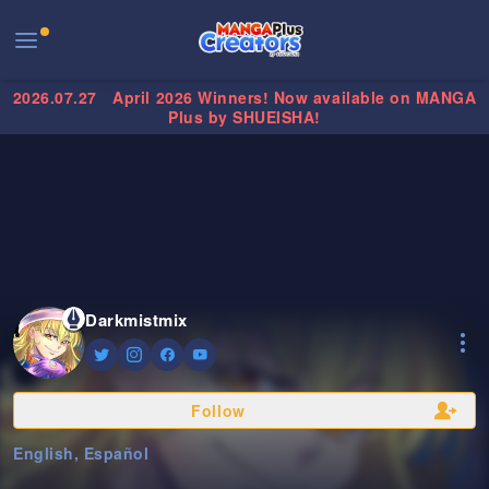
2026.07.27
April 2026 Winners! Now available on MANGA
Plus by SHUEISHA!
Darkmistmix
Follow
English, Español