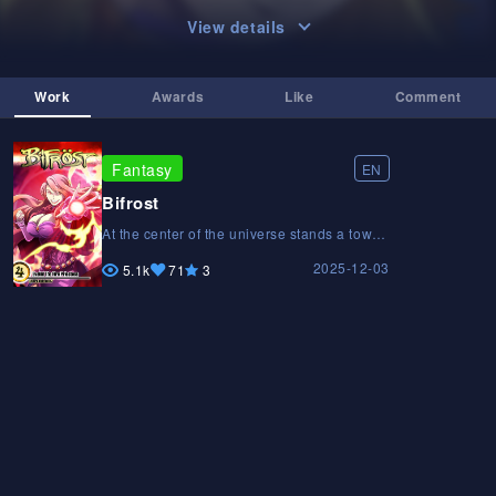
View details
Work
Awards
Like
Comment
Fantasy
EN
Bifrost
At the center of the universe stands a tower
suspended in the void. Its name is Bifröst,
2025-12-03
and it connects countless worlds. A 16-
5.1k
71
3
year-old sorceress sets out on a journey to
find a friend from her past, but her fate
changes when she crosses paths with a
mysterious necromancer. From that moment
on, chaos begins to unfold, and an
unexpected clash between clans will drag
the universe to the brink of destruction.At
the center of the universe stands a tower
suspended in the void. Its name is Bifröst,
and it connects countless worlds. A 16-
year-old sorceress sets out on a journey to
find a friend from her past, but her fate