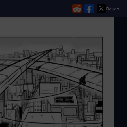
Report