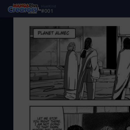
HueKind
#
001