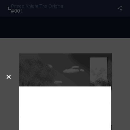
Prince Knight The Origins
#
001
×