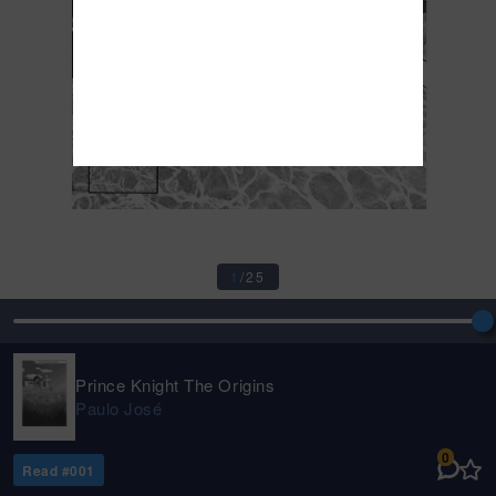
1
/
25
Prince Knight The Origins
Paulo José
0
Read #
001