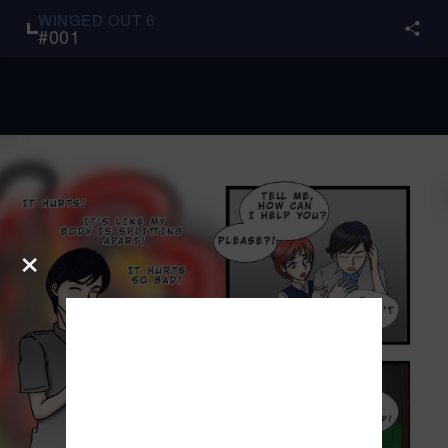
WINGED OUT 6
#
001
×