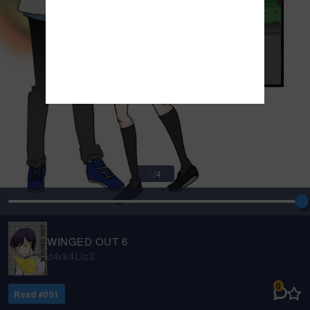
1
/
4
WINGED OUT 6
d4rk4Lic3
0
Read #
001