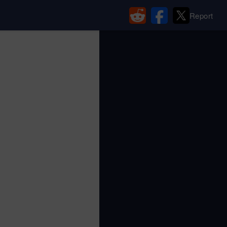
Report