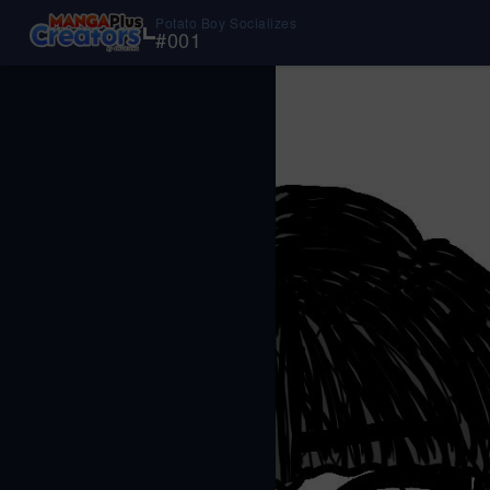
Potato Boy Socializes
#
001