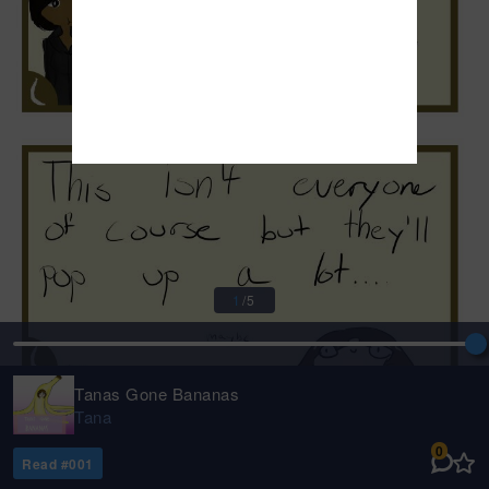
1
/
5
Tanas Gone Bananas
Tana
0
Read #
001