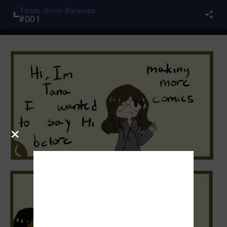
Tanas Gone Bananas
#
001
×