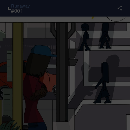
Runaway
#
001