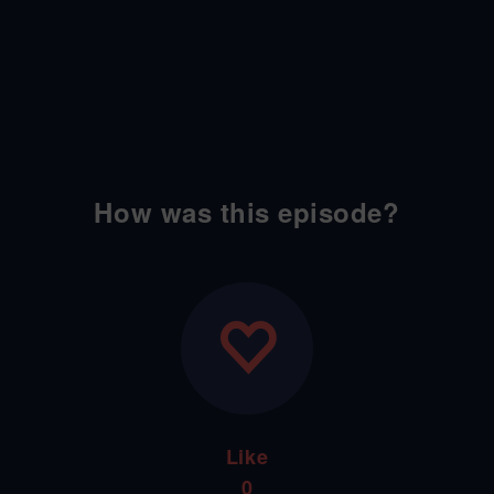
How was this episode?
Like
0