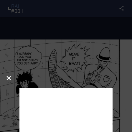
RAI
#
001
×