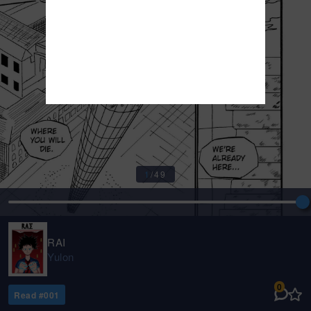
1
/
49
RAI
Yulon
0
Read #
001