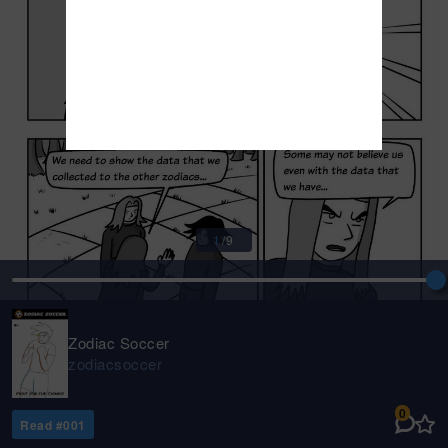
1
/
9
Zodiac Soccer
zodiacsoccer
0
Read #
001