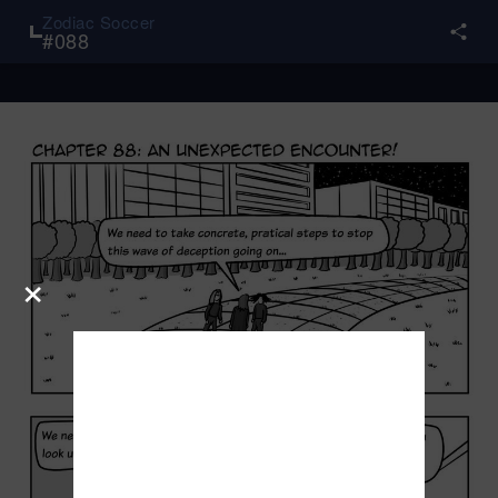
Zodiac Soccer
#
088
×