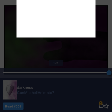
1
/
6
darkness
CanMitchellAnimate?
0
Read #
001