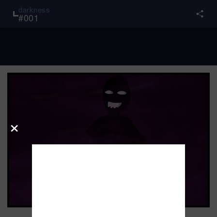
darkness
#
001
×