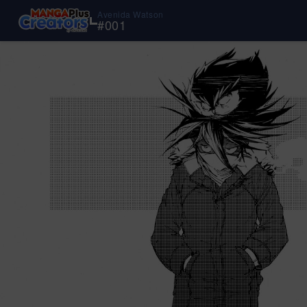
Avenida Watson
#
001