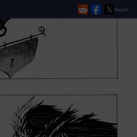
Report