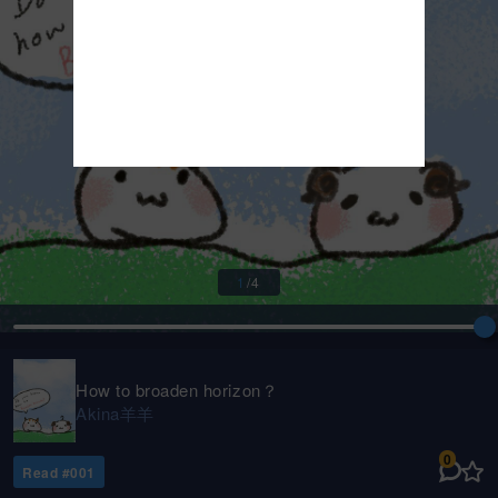
1
/
4
How to broaden horizon？
Akina羊羊
0
Read #
001