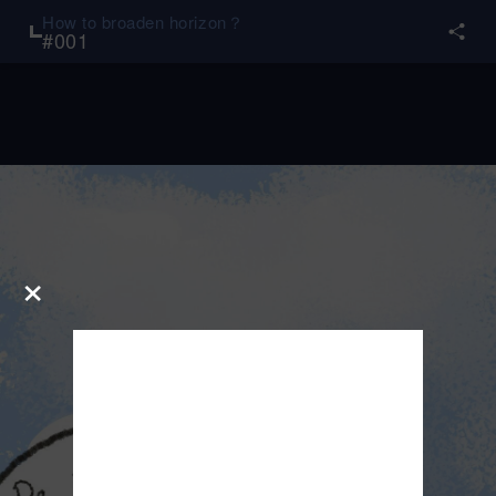
How to broaden horizon？
#
001
×