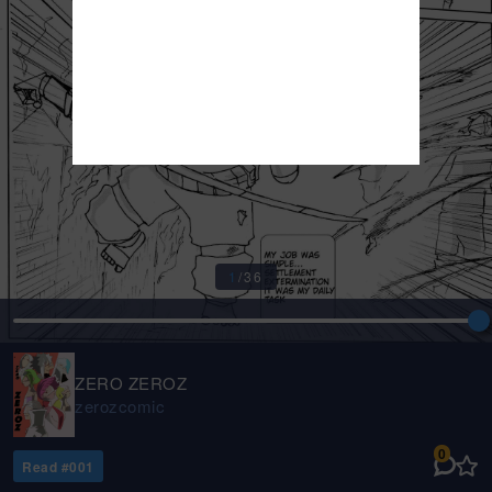
1
/
36
ZERO ZEROZ
zerozcomic
0
Read #
001