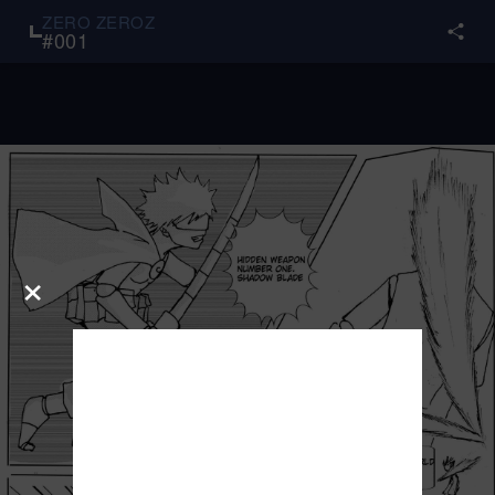
ZERO ZEROZ
#
001
×