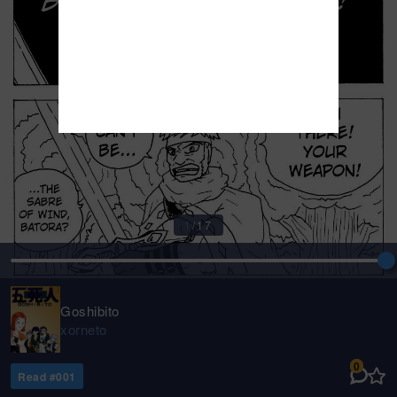
1
/
17
Goshibito
xorneto
0
Read #
001