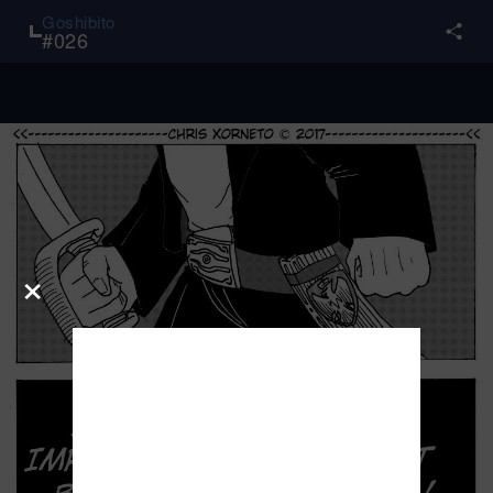
Goshibito
#
026
×