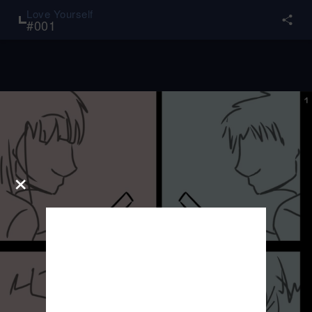
Love Yourself
#
001
×