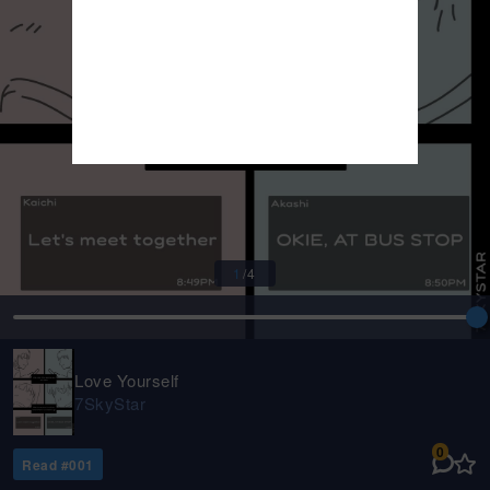
1
/
4
Love Yourself
7SkyStar
0
Read #
001