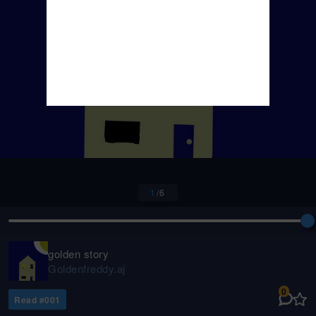
1
/
6
golden story
Goldenfreddy.aj
0
Read #
001