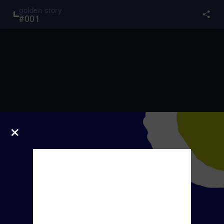
golden story
#
001
×