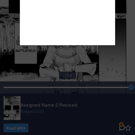
1
/
13
Assigned Name 2 Revised
Nagamich1
0
Read #
001