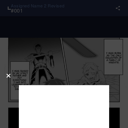
Assigned Name 2 Revised
#
001
×