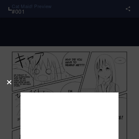
Cat Maid! Preview
#
001
×