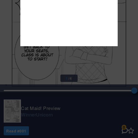
1
/
4
Cat Maid! Preview
WinnerUnicorn
0
Read #
001