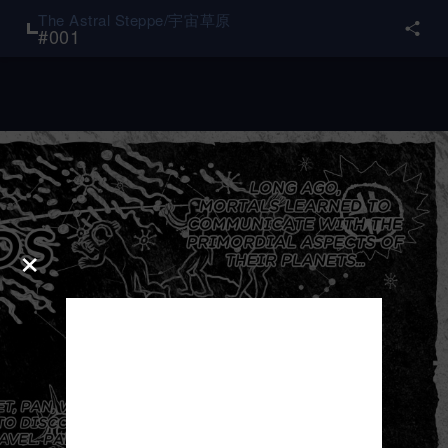
The Astral Steppe/宇宙草原
#
001
×