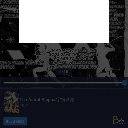
1
/
55
The Astral Steppe/宇宙草原
29/7
0
Read #
001