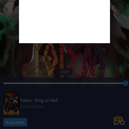
1
/
32
Totem: King of Hell
Sol Invictus
163
Read #
001