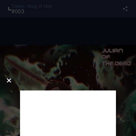
Totem: King of Hell
#
003
×