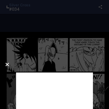
Silver Cross
#
034
×