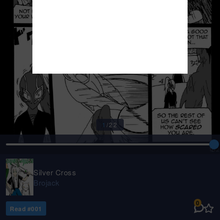
1
/
22
Silver Cross
Brojack
0
Read #
001