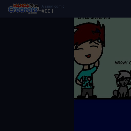
A smol comic
#
001