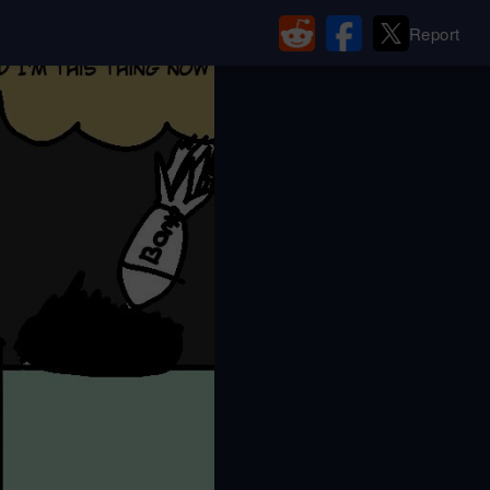
Report