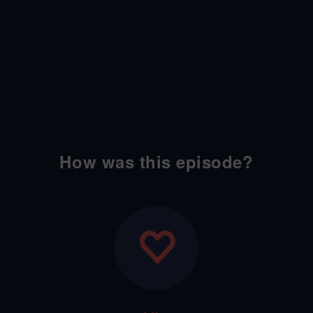
How was this episode?