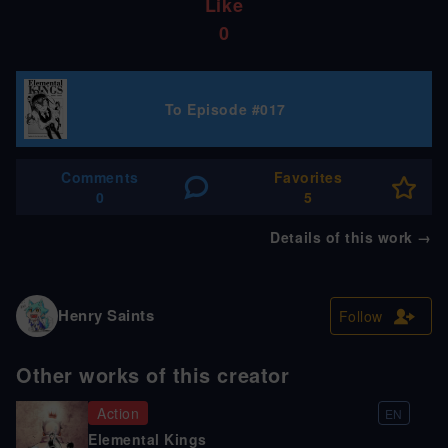
Like
0
To Episode #017
Comments
Favorites
0
5
Details of this work
→
Henry Saints
Follow
Other works of this creator
Action
EN
Elemental Kings