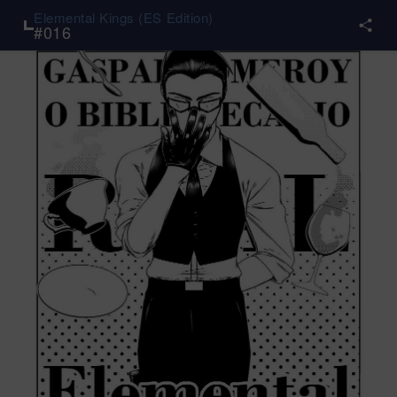
Elemental Kings (ES Edition)
#
016