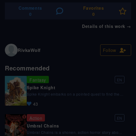
Comments
Favorites
0
0
Details of this work
→
RivkaWolf
Follow
Recommended
Fantasy
EN
Spike Knight
Spike Knight embarks on a pointed quest to find the
Apostle of the Witch known as the Warden, but his
43
journey is constantly getting spiked by unexpected
challenges and detours along the way.
Action
EN
Umbral Chains
Umbral Chains is a shonen, action horror story about