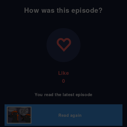
How was this episode?
Like
0
You read the latest episode
Read again