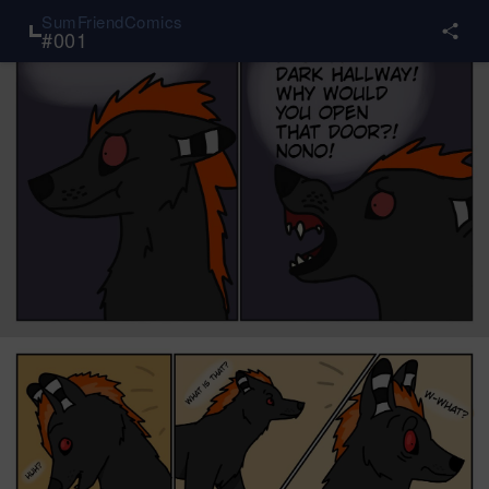
SumFriendComics
#
001