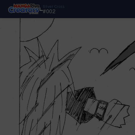
Silver Cross
#
002