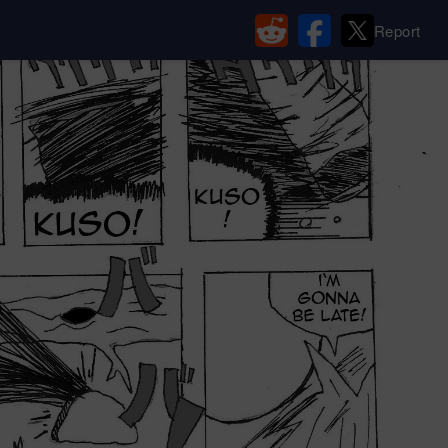
Report