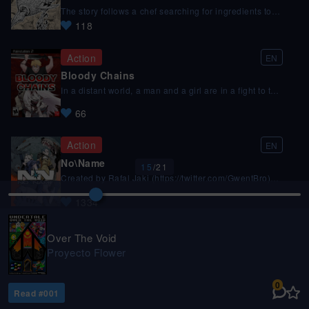
15
/
21
How was this episode?
Over The Void
Proyecto Flower
0
Read #
001