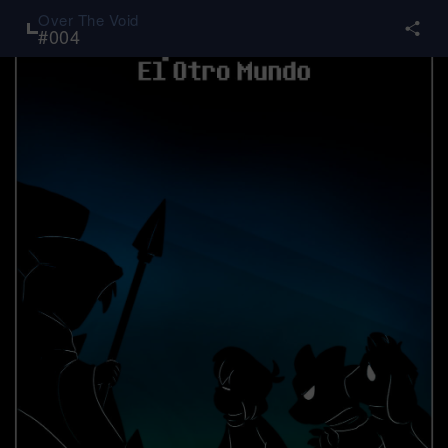
Over The Void
#
004